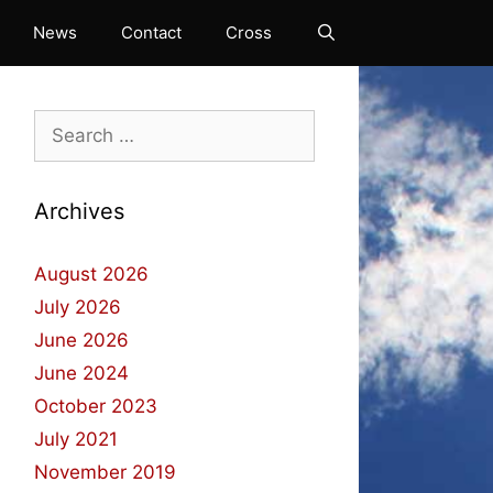
News
Contact
Cross
Search
for:
Archives
August 2026
July 2026
June 2026
June 2024
October 2023
July 2021
November 2019