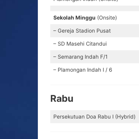
Sekolah Minggu
(Onsite)
– Gereja Stadion Pusat
– SD Masehi Citandui
– Semarang Indah F/1
– Plamongan Indah I / 6
Rabu
Persekutuan Doa Rabu I (Hybrid)