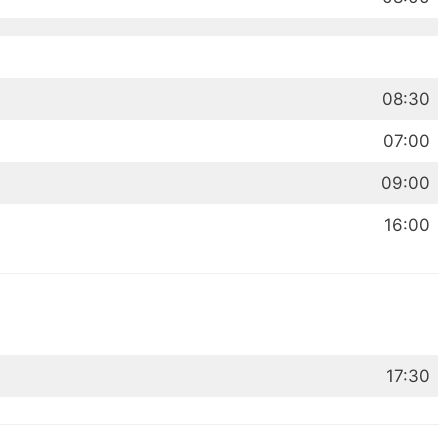
08:30
07:00
09:00
16:00
17:30