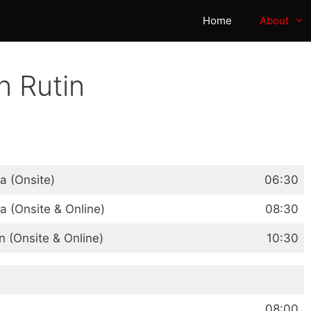
Home
About
n Rutin
 (Onsite)
06:30
 (Onsite & Online)
08:30
(Onsite & Online)
10:30
08:00