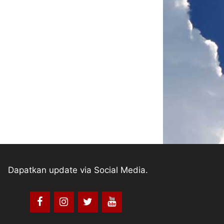
Dapatkan update via Social Media.