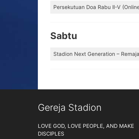
Persekutuan Doa Rabu II-V (Onlin
Sabtu
Stadion Next Generation – Remaj
Gereja Stadion
LOVE GOD, LOVE PEOPLE, AND MAKE
DISCIPLES