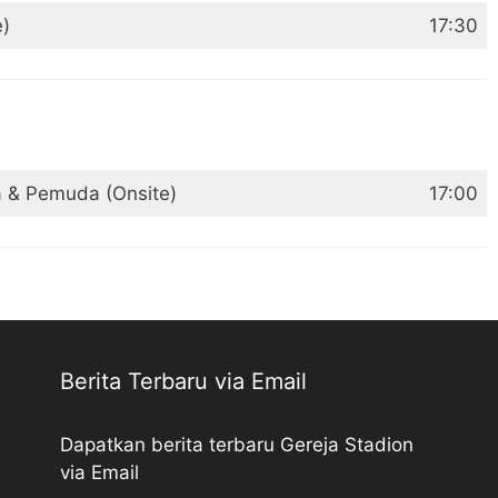
e)
17:30
a & Pemuda (Onsite)
17:00
Berita Terbaru via Email
Dapatkan berita terbaru Gereja Stadion
via Email