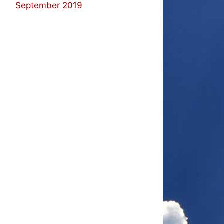
September 2019