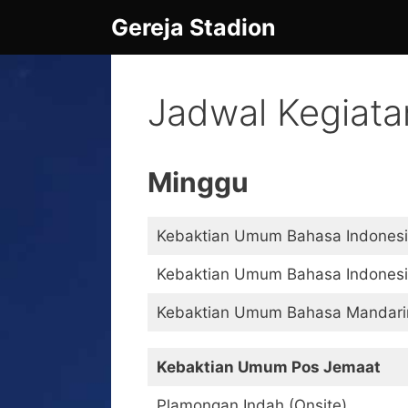
Skip
Gereja Stadion
to
content
Jadwal Kegiata
Minggu
Kebaktian Umum Bahasa Indonesia
Kebaktian Umum Bahasa Indonesia
Kebaktian Umum Bahasa Mandarin 
Kebaktian Umum Pos Jemaat
Plamongan Indah (Onsite)